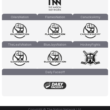
OilersNation
FlamesNation
CanucksArmy
TheLeafsNation
BlueJaysNation
HockeyFights
Daily Faceoff
Copyright © The Nation Network Ltd.