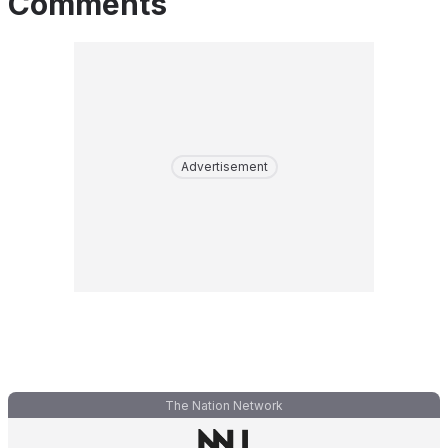
Comments
Advertisement
The Nation Network