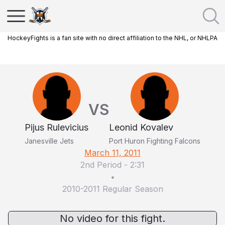
HockeyFights is a fan site with no direct affiliation to the NHL, or NHLPA
VS
Pijus Rulevicius
Leonid Kovalev
Janesville Jets
Port Huron Fighting Falcons
March 11, 2011
2nd Period
-
2:31
•
2010-2011 Regular Season
No video for this fight.