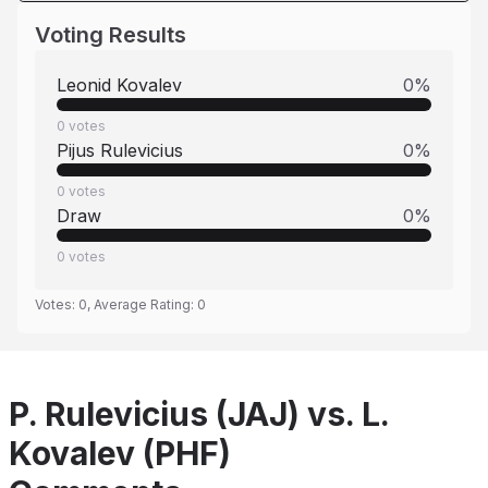
Voting Results
Leonid Kovalev
0
%
0
votes
Pijus Rulevicius
0
%
0
votes
Draw
0
%
0
votes
Votes:
0
, Average Rating:
0
P. Rulevicius (JAJ) vs. L.
Kovalev (PHF)