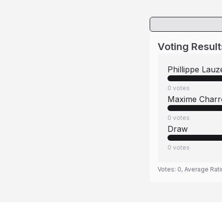
Voting Result
Phillippe Lauz
0
votes
Maxime Charr
0
votes
Draw
0
votes
Votes:
0
, Average Rat