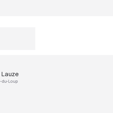
e Lauze
e-du-Loup