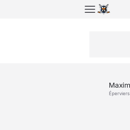
Maxim
Éperviers