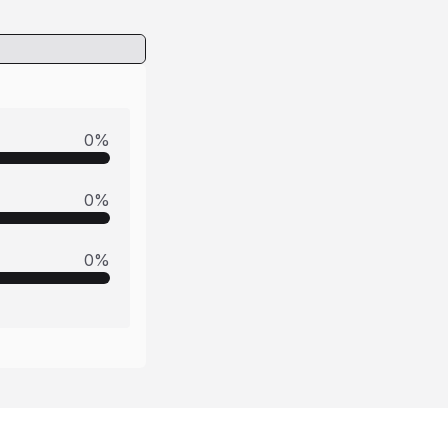
0
%
0
%
0
%