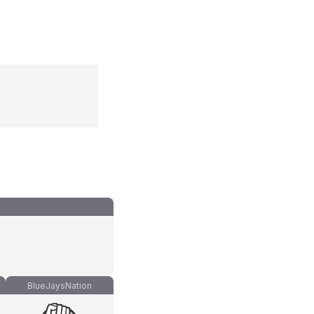
BlueJaysNation