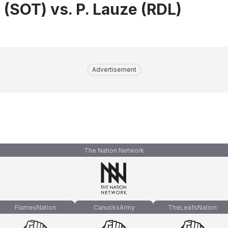
 (SOT) vs. P. Lauze (RDL)
Advertisement
The Nation Network
FlamesNation
CanucksArmy
TheLeafsNation