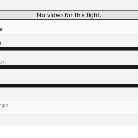
No video for this fight.
s
e
on
ing:
0