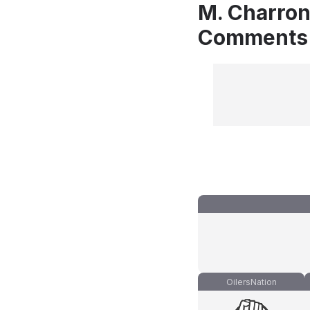
M. Charron
Comments
OilersNation