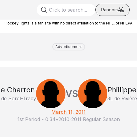
Random
HockeyFights is a fan site with no direct affiliation to the NHL, or NHLPA
Advertisement
e Charron
Phillipp
VS
 de Sorel-Tracy
3L de Rivièr
March 11, 2011
1st Period
-
0:34
•
2010-2011 Regular Season