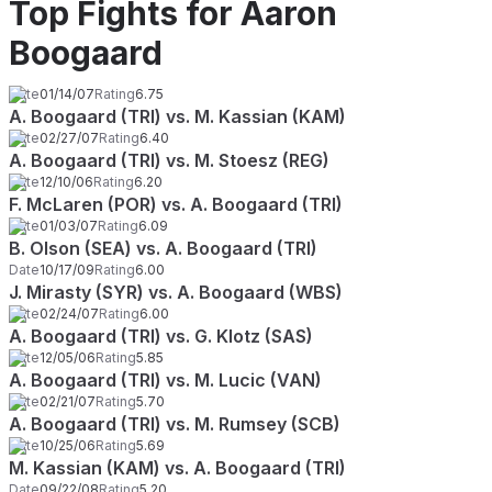
Top Fights for Aaron
Boogaard
Date
01/14/07
Rating
6.75
A. Boogaard (TRI) vs. M. Kassian (KAM)
Date
02/27/07
Rating
6.40
A. Boogaard (TRI) vs. M. Stoesz (REG)
Date
12/10/06
Rating
6.20
F. McLaren (POR) vs. A. Boogaard (TRI)
Date
01/03/07
Rating
6.09
B. Olson (SEA) vs. A. Boogaard (TRI)
Date
10/17/09
Rating
6.00
J. Mirasty (SYR) vs. A. Boogaard (WBS)
Date
02/24/07
Rating
6.00
A. Boogaard (TRI) vs. G. Klotz (SAS)
Date
12/05/06
Rating
5.85
A. Boogaard (TRI) vs. M. Lucic (VAN)
Date
02/21/07
Rating
5.70
A. Boogaard (TRI) vs. M. Rumsey (SCB)
Date
10/25/06
Rating
5.69
M. Kassian (KAM) vs. A. Boogaard (TRI)
Date
09/22/08
Rating
5.20