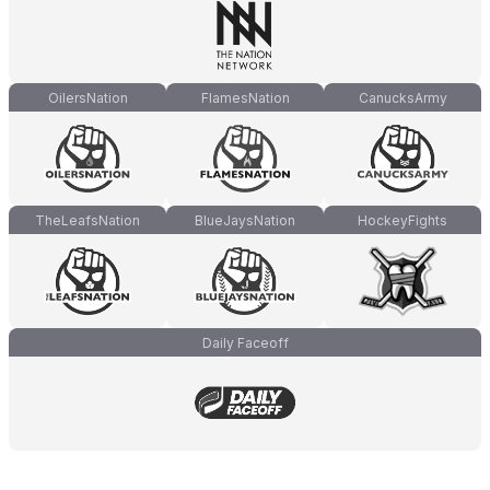
OilersNation
FlamesNation
CanucksArmy
TheLeafsNation
BlueJaysNation
HockeyFights
Daily Faceoff