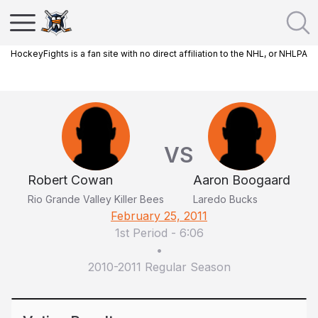
HockeyFights is a fan site with no direct affiliation to the NHL, or NHLPA
VS
Robert Cowan
Aaron Boogaard
Rio Grande Valley Killer Bees
Laredo Bucks
February 25, 2011
1st Period
-
6:06
•
2010-2011 Regular Season