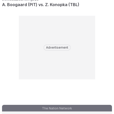
A. Boogaard (PIT) vs. Z. Konopka (TBL)
Advertisement
The Nation Network