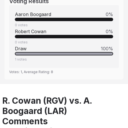
Voting Results
Aaron Boogaard
0
%
0
votes
Robert Cowan
0
%
0
votes
Draw
100
%
1
votes
Votes:
1
, Average Rating:
8
R. Cowan (RGV) vs. A.
Boogaard (LAR)
Comments