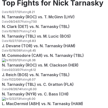
Top Fights for Nick Tarnasky
Date
10/27/12
Rating
8.21
N. Tarnasky (ROC) vs. T. McGinn (LHV)
Date
09/24/07
Rating
7.50
N. Clark (DET) vs. N. Tarnasky (TBL)
Date
10/18/07
Rating
7.43
N. Tarnasky (TBL) vs. M. Lucic (BOS)
Date
10/27/13
Rating
6.83
J. Devane (TOR) vs. N. Tarnasky (HAM)
Date
10/16/06
Rating
6.45
M. Commodore (CAR) vs. N. Tarnasky (TBL)
Date
10/20/12
Rating
6.36
N. Tarnasky (ROC) vs. M. Clackson (HER)
Date
02/23/07
Rating
6.12
J. Reich (BOS) vs. N. Tarnasky (TBL)
Date
11/22/06
Rating
6.07
N. Tarnasky (TBL) vs. C. Gratton (FLA)
Date
09/26/14
Rating
6.00
N. Tarnasky (NYR) vs. C. Bass (CHI)
Date
12/22/13
Rating
6.00
L. MacDermid (ABH) vs. N. Tarnasky (HAM)