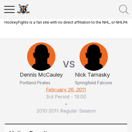
HockeyFights is a fan site with no direct affiliation to the NHL, or NHLPA
VS
Dennis McCauley
Nick Tarnasky
Portland Pirates
Springfield Falcons
February 26, 2011
3rd Period
-
19:00
•
2010-2011 Regular Season