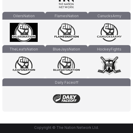
OilersNation
FlamesNation
CanucksArmy
TheLeafsNation
BlueJaysNation
HockeyFights
Daily Faceoff
Copyright © The Nation Network Ltd.