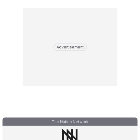
Advertisement
The Nation Network