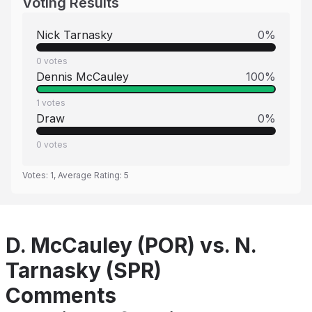
Voting Results
Nick Tarnasky
0
%
0
votes
Dennis McCauley
100
%
1
votes
Draw
0
%
0
votes
Votes:
1
, Average Rating:
5
D. McCauley (POR) vs. N.
Tarnasky (SPR)
Comments