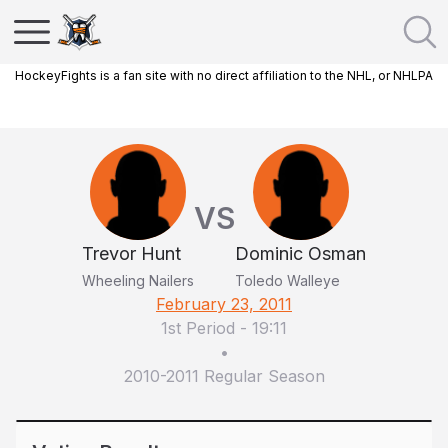
HockeyFights is a fan site with no direct affiliation to the NHL, or NHLPA
VS
Trevor Hunt
Dominic Osman
Wheeling Nailers
Toledo Walleye
February 23, 2011
1st Period
-
19:11
•
2010-2011 Regular Season