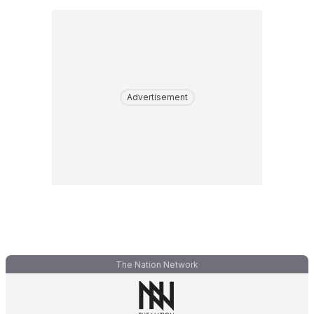
Advertisement
The Nation Network