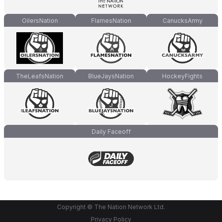
OilersNation
FlamesNation
CanucksArmy
TheLeafsNation
BlueJaysNation
HockeyFights
Daily Faceoff
Copyright © The Nation Network Ltd.
Privacy Policy