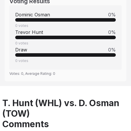
Voting Results
Dominic Osman
0
%
0
votes
Trevor Hunt
0
%
0
votes
Draw
0
%
0
votes
Votes:
0
, Average Rating:
0
T. Hunt (WHL) vs. D. Osman
(TOW)
Comments