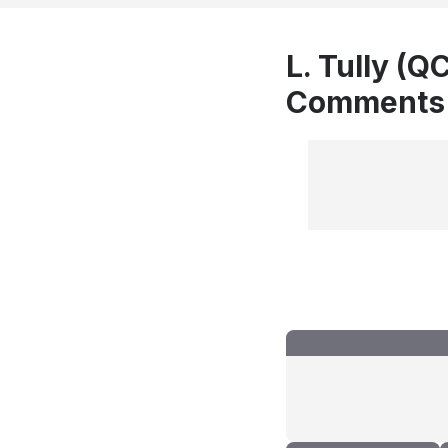
L. Tully (Q
Comments