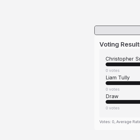
Voting Result
Christopher S
0
votes
Liam Tully
0
votes
Draw
0
votes
Votes:
0
, Average Rat