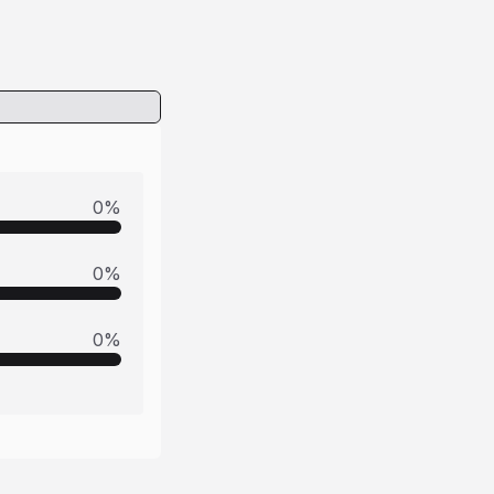
0
%
0
%
0
%