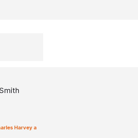
 Smith
harles Harvey a