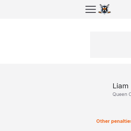
Liam 
Queen C
Other penaltie