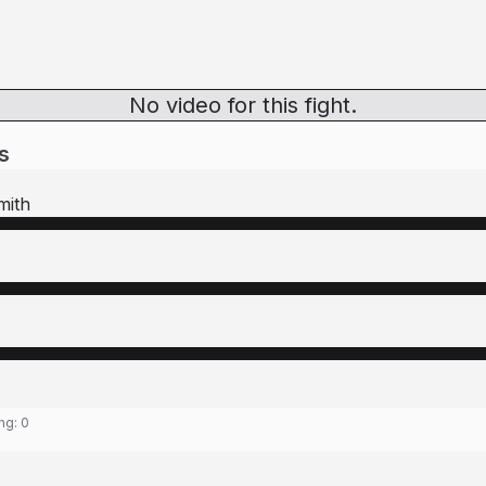
No video for this fight.
s
mith
ing:
0