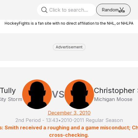
Random
HockeyFights is a fan site with no direct affiliation to the NHL, or NHLPA
Advertisement
Tully
Christopher
VS
ity Storm
Michigan Moose
December 3, 2010
2nd Period
-
13:43
•
2010-2011 Regular Season
s: Smith received a roughing and a game misconduct; C
cross-checking.