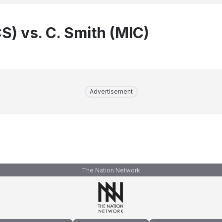
CS) vs. C. Smith (MIC)
Advertisement
The Nation Network