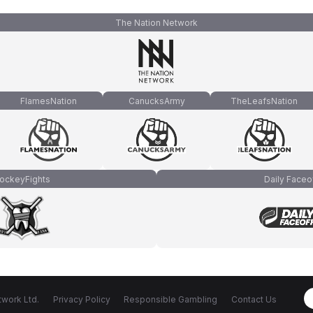
The Nation Network
FlamesNation
CanucksArmy
TheLeafsNation
ockeyFights
Daily Faceo
work Ltd.
Privacy Policy
Responsible Gambling
Contact Us