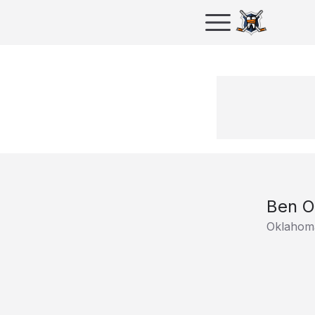
Ben O
Oklahoma