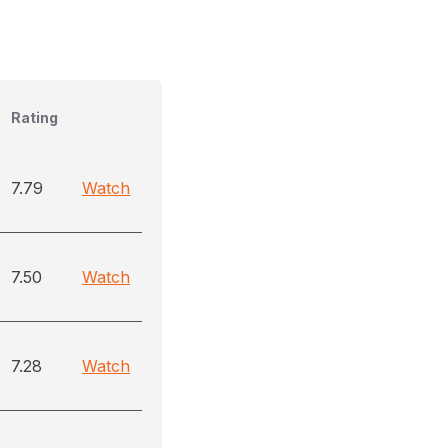
Rating
7.79
Watch
7.50
Watch
7.28
Watch