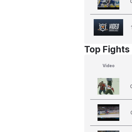
Top Fights
Video