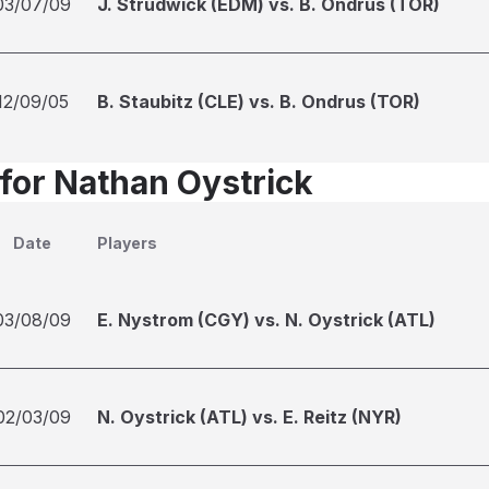
03/07/09
J. Strudwick (EDM) vs. B. Ondrus (TOR)
12/09/05
B. Staubitz (CLE) vs. B. Ondrus (TOR)
 for Nathan Oystrick
Date
Players
03/08/09
E. Nystrom (CGY) vs. N. Oystrick (ATL)
02/03/09
N. Oystrick (ATL) vs. E. Reitz (NYR)