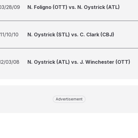
03/28/09
N. Foligno (OTT) vs. N. Oystrick (ATL)
11/10/10
N. Oystrick (STL) vs. C. Clark (CBJ)
12/03/08
N. Oystrick (ATL) vs. J. Winchester (OTT)
Advertisement