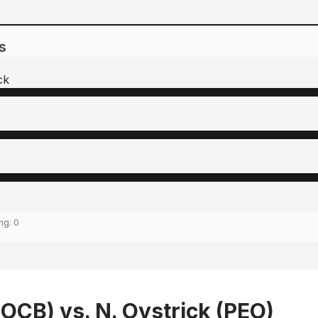
s
ck
ing:
0
(OCB) vs. N. Oystrick (PEO)