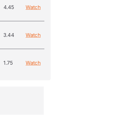
4.45
Watch
3.44
Watch
1.75
Watch