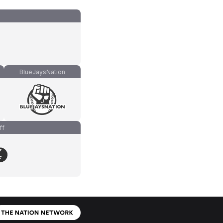
BlueJaysNation
ff