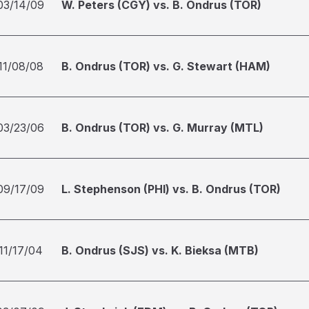
03/14/09
W. Peters (CGY) vs. B. Ondrus (TOR)
11/08/08
B. Ondrus (TOR) vs. G. Stewart (HAM)
03/23/06
B. Ondrus (TOR) vs. G. Murray (MTL)
09/17/09
L. Stephenson (PHI) vs. B. Ondrus (TOR)
11/17/04
B. Ondrus (SJS) vs. K. Bieksa (MTB)