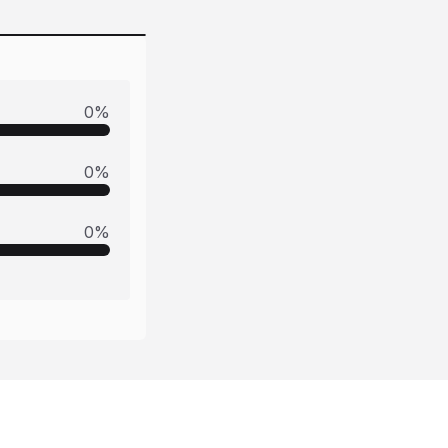
0
%
0
%
0
%