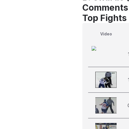
Comments
Top Fights
Video