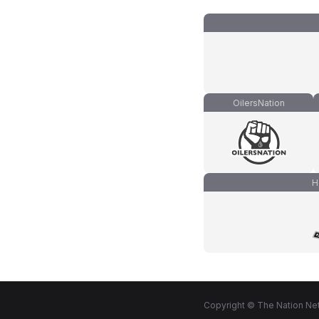
OilersNation
H
Copyright © The Nation Net