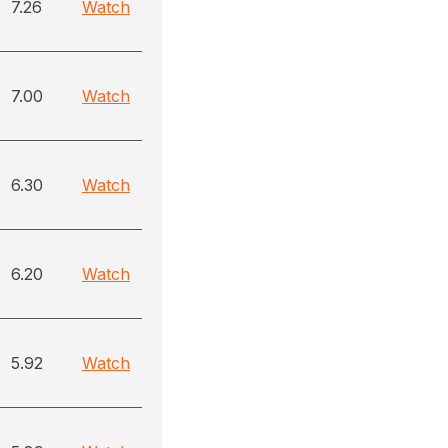
7.26
Watch
7.00
Watch
6.30
Watch
6.20
Watch
5.92
Watch