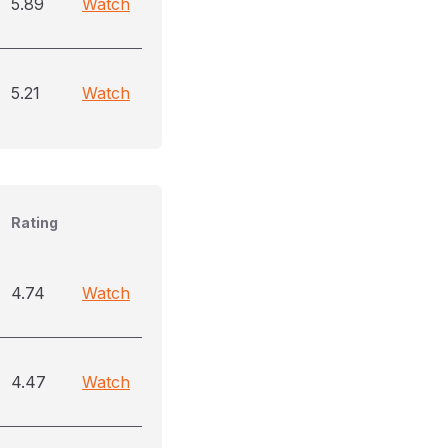
5.89
Watch
5.21
Watch
Rating
4.74
Watch
4.47
Watch