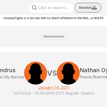
Random
HockeyFights is a fan site with no direct affiliation to the NHL, or NHLPA
Advertisement
ndrus
Nathan Oy
VS
 City Barons
Peoria Riverm
January 14, 2011
1st Period
-
10:18
•
2010-2011 Regular Season