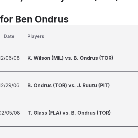
 for Ben Ondrus
Date
Players
12/06/08
K. Wilson (MIL) vs. B. Ondrus (TOR)
12/29/06
B. Ondrus (TOR) vs. J. Ruutu (PIT)
02/05/08
T. Glass (FLA) vs. B. Ondrus (TOR)