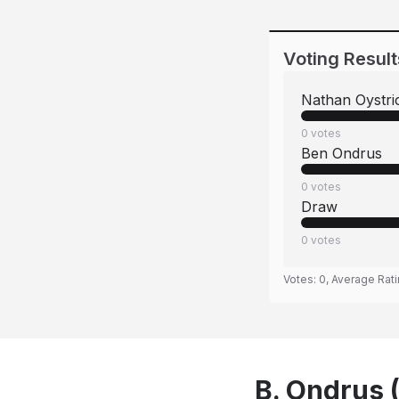
Voting Result
Nathan Oystri
0
votes
Ben Ondrus
0
votes
Draw
0
votes
Votes:
0
, Average Rat
B. Ondrus 