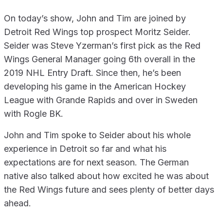
On today’s show, John and Tim are joined by
Detroit Red Wings top prospect Moritz Seider.
Seider was Steve Yzerman’s first pick as the Red
Wings General Manager going 6th overall in the
2019 NHL Entry Draft. Since then, he’s been
developing his game in the American Hockey
League with Grande Rapids and over in Sweden
with Rogle BK.
John and Tim spoke to Seider about his whole
experience in Detroit so far and what his
expectations are for next season. The German
native also talked about how excited he was about
the Red Wings future and sees plenty of better days
ahead.