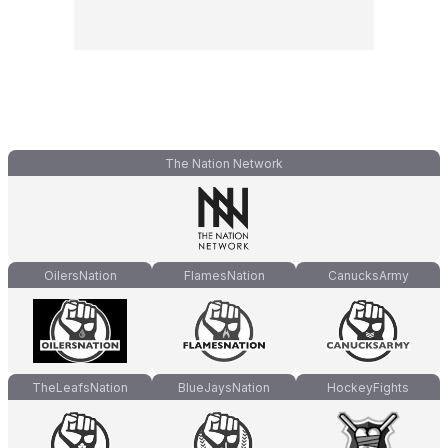
The Nation Network
OilersNation
FlamesNation
CanucksArmy
TheLeafsNation
BlueJaysNation
HockeyFights