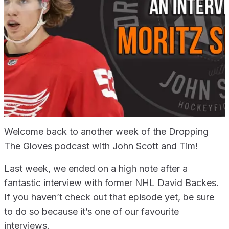
Welcome back to another week of the Dropping
The Gloves podcast with John Scott and Tim!
Last week, we ended on a high note after a
fantastic interview with former NHL David Backes.
If you haven’t check out that episode yet, be sure
to do so because it’s one of our favourite
interviews.