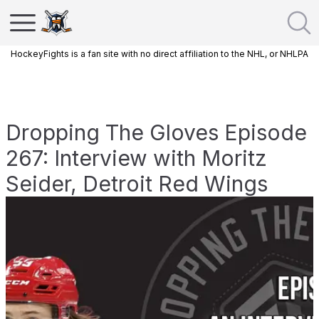
HockeyFights is a fan site with no direct affiliation to the NHL, or NHLPA
Dropping The Gloves Episode
267: Interview with Moritz
Seider, Detroit Red Wings