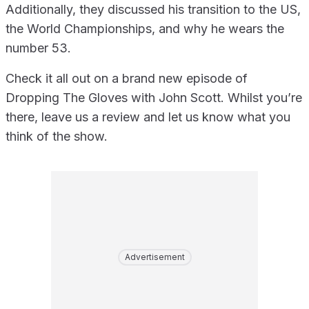
Additionally, they discussed his transition to the US,
the World Championships, and why he wears the
number 53.
Check it all out on a brand new episode of
Dropping The Gloves with John Scott. Whilst you’re
there, leave us a review and let us know what you
think of the show.
Advertisement