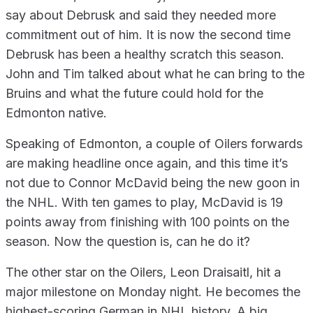
say about Debrusk and said they needed more
commitment out of him. It is now the second time
Debrusk has been a healthy scratch this season.
John and Tim talked about what he can bring to the
Bruins and what the future could hold for the
Edmonton native.
Speaking of Edmonton, a couple of Oilers forwards
are making headline once again, and this time it’s
not due to Connor McDavid being the new goon in
the NHL. With ten games to play, McDavid is 19
points away from finishing with 100 points on the
season. Now the question is, can he do it?
The other star on the Oilers, Leon Draisaitl, hit a
major milestone on Monday night. He becomes the
highest-scoring German in NHL history. A big