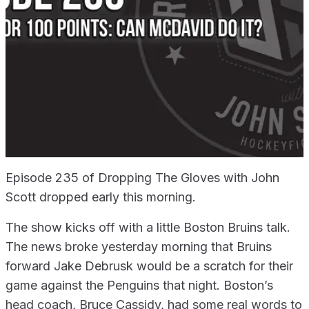
Episode 235 of Dropping The Gloves with John
Scott dropped early this morning.
The show kicks off with a little Boston Bruins talk.
The news broke yesterday morning that Bruins
forward Jake Debrusk would be a scratch for their
game against the Penguins that night. Boston’s
head coach, Bruce Cassidy, had some real words to