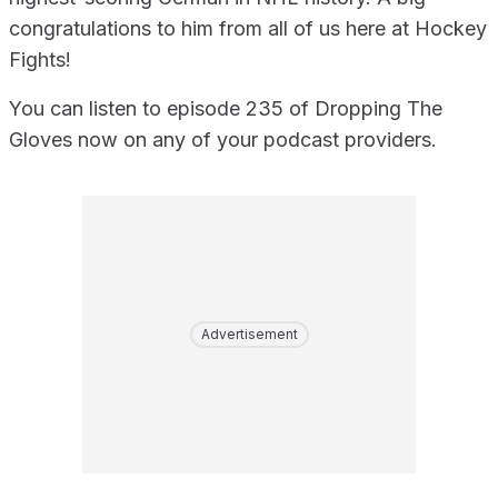
congratulations to him from all of us here at Hockey
Fights!
You can listen to episode 235 of Dropping The
Gloves now on any of your podcast providers.
Advertisement