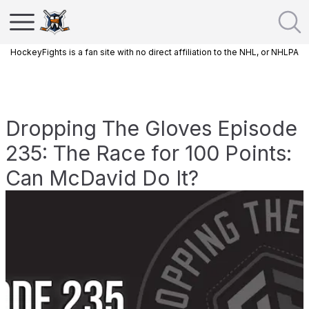
HockeyFights is a fan site with no direct affiliation to the NHL, or NHLPA
Dropping The Gloves Episode
235: The Race for 100 Points:
Can McDavid Do It?