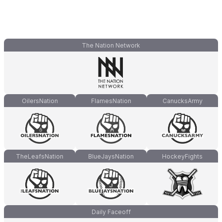
The Nation Network
OilersNation
FlamesNation
CanucksArmy
TheLeafsNation
BlueJaysNation
HockeyFights
Daily Faceoff