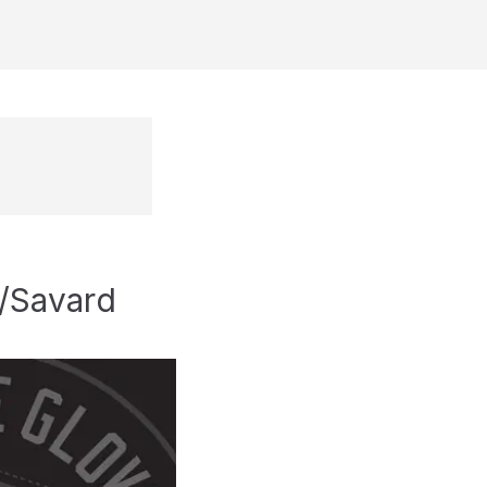
o/Savard