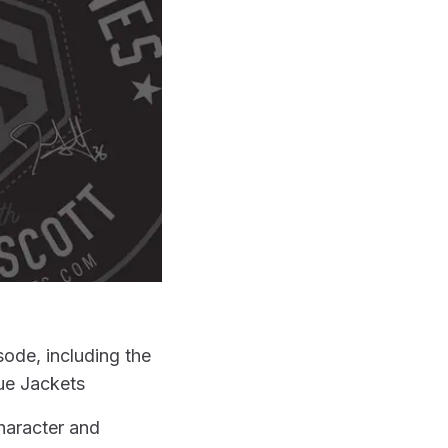
ode, including the
ue Jackets
character and