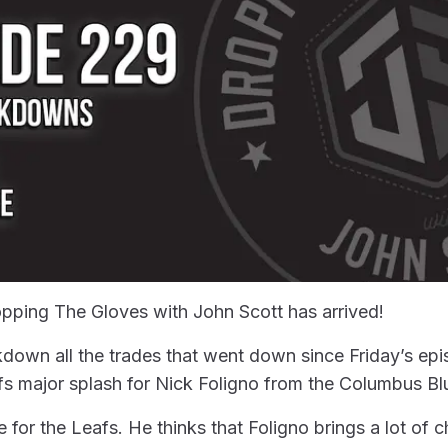
pping The Gloves with John Scott has arrived!
own all the trades that went down since Friday’s epis
s major splash for Nick Foligno from the Columbus Bl
 for the Leafs. He thinks that Foligno brings a lot of 