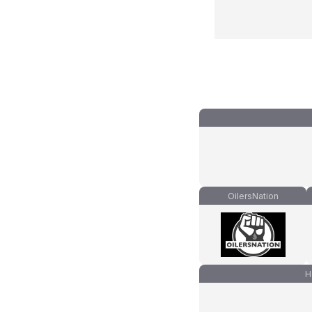
OilersNation
H