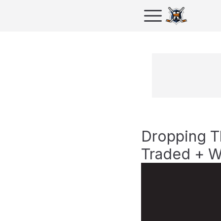
Dropping T
Traded + W