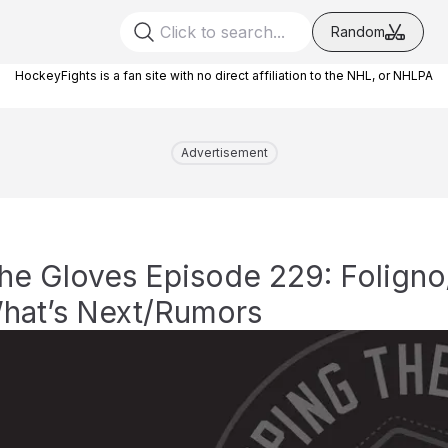
Random
HockeyFights is a fan site with no direct affiliation to the NHL, or NHLPA
Advertisement
he Gloves Episode 229: Folign
hat’s Next/Rumors