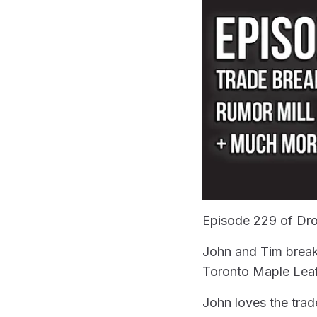
Episode 229 of Dro
John and Tim breakd
Toronto Maple Leaf
John loves the trade