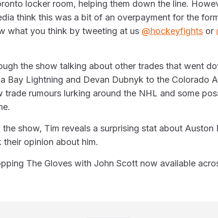
oronto locker room, helping them down the line. Howev
dia think this was a bit of an overpayment for the for
ow what you think by tweeting at us
@hockeyfights
or
ough the show talking about other trades that went do
a Bay Lightning and Devan Dubnyk to the Colorado A
w trade rumours lurking around the NHL and some possi
ne.
 the show, Tim reveals a surprising stat about Austo
 their opinion about him.
pping The Gloves with John Scott now available acros