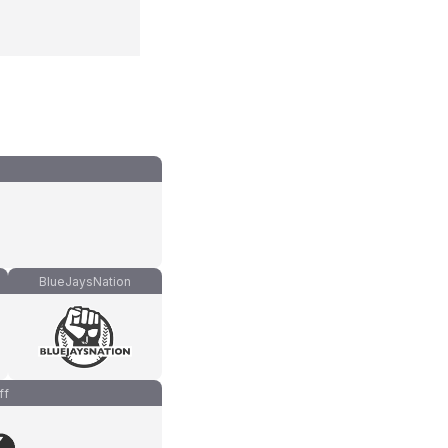
BlueJaysNation
ff