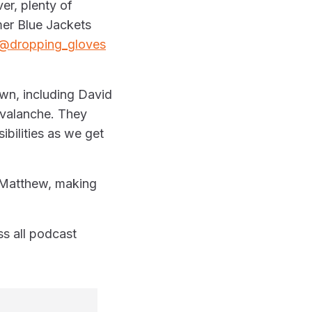
er, plenty of
mer Blue Jackets
@dropping_gloves
wn, including David
valanche. They
bilities as we get
n Matthew, making
s all podcast