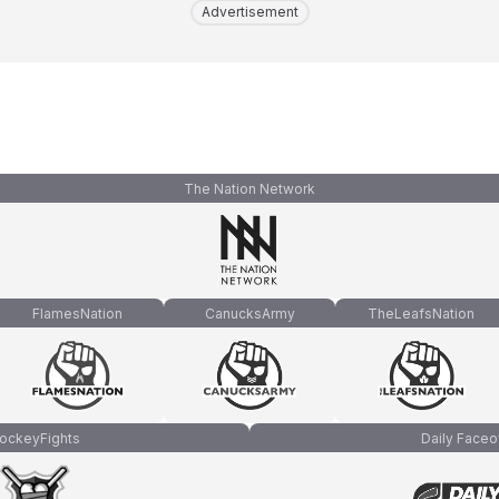
Advertisement
The Nation Network
FlamesNation
CanucksArmy
TheLeafsNation
ockeyFights
Daily Faceo