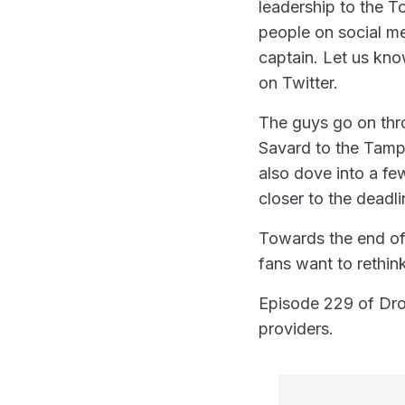
leadership to the T
people on social me
captain. Let us kn
on Twitter.
The guys go on thr
Savard to the Tamp
also dove into a fe
closer to the deadli
Towards the end of
fans want to rethink
Episode 229 of Dro
providers.