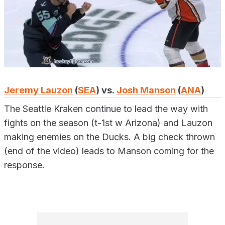
Jeremy Lauzon
(
SEA
) vs.
Josh Manson
(
ANA
)
The Seattle Kraken continue to lead the way with
fights on the season (t-1st w Arizona) and Lauzon
making enemies on the Ducks. A big check thrown
(end of the video) leads to Manson coming for the
response.