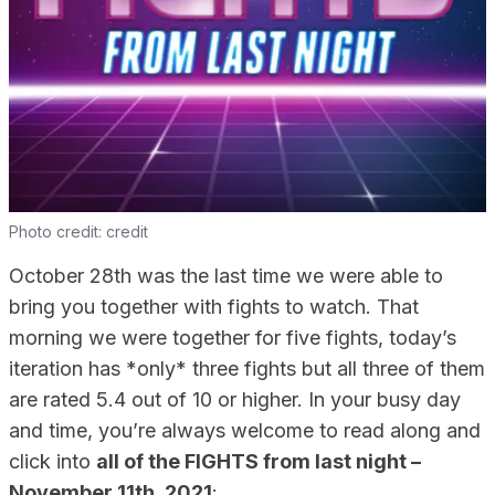
Photo credit:
credit
October 28th was the last time we were able to
bring you together with fights to watch. That
morning we were together for five fights, today’s
iteration has *only* three fights but all three of them
are rated 5.4 out of 10 or higher. In your busy day
and time, you’re always welcome to read along and
click into
all of the FIGHTS from last night –
November 11th, 2021
: