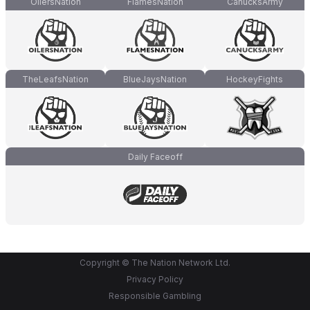
OilersNation
FlamesNation
CanucksArmy
TheLeafsNation
BlueJaysNation
HockeyFights
Daily Faceoff
Copyright © The Nation Network Ltd.
Privacy Policy
Responsible Gambling