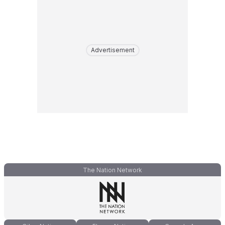
Advertisement
The Nation Network