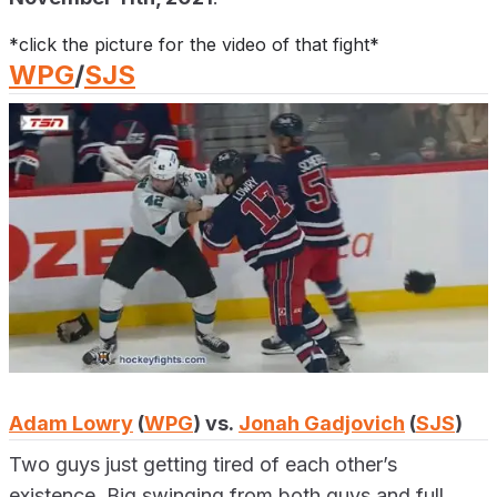
*click the picture for the video of that fight*
WPG
/
SJS
Adam Lowry
(
WPG
) vs.
Jonah Gadjovich
(
SJS
)
Two guys just getting tired of each other’s
existence. Big swinging from both guys and full