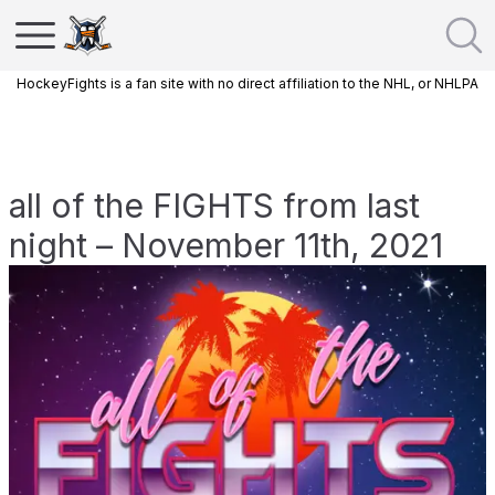
HockeyFights is a fan site with no direct affiliation to the NHL, or NHLPA
all of the FIGHTS from last
night – November 11th, 2021