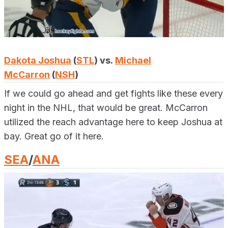
Dakota Joshua
(
STL
) vs.
Michael
McCarron
(
NSH
)
If we could go ahead and get fights like these every
night in the NHL, that would be great. McCarron
utilized the reach advantage here to keep Joshua at
bay. Great go of it here.
SEA
/
ANA