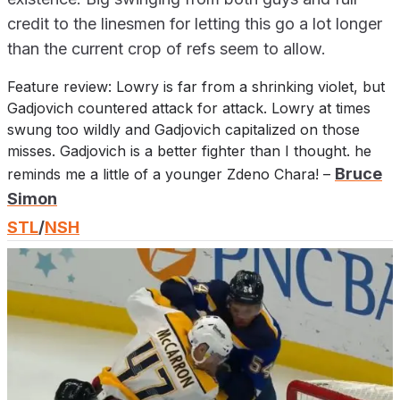
credit to the linesmen for letting this go a lot longer
than the current crop of refs seem to allow.
Feature review: Lowry is far from a shrinking violet, but
Gadjovich countered attack for attack. Lowry at times
swung too wildly and Gadjovich capitalized on those
misses. Gadjovich is a better fighter than I thought. he
Bruce
reminds me a little of a younger Zdeno Chara! –
Simon
STL
/
NSH