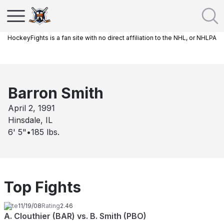
HockeyFights is a fan site with no direct affiliation to the NHL, or NHLPA
Barron Smith
April 2, 1991
Hinsdale, IL
6' 5"
•
185
lbs.
Top Fights
Date
11/19/08
Rating
2.46
A. Clouthier (BAR) vs. B. Smith (PBO)