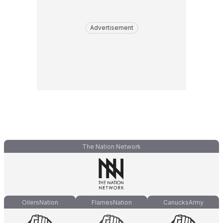
Advertisement
The Nation Network
OilersNation
FlamesNation
CanucksArmy