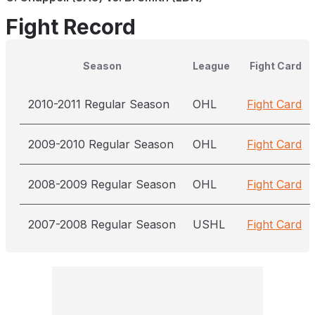
Fight Record
Season
League
Fight Card
2010-2011 Regular Season
OHL
Fight Card
2009-2010 Regular Season
OHL
Fight Card
2008-2009 Regular Season
OHL
Fight Card
2007-2008 Regular Season
USHL
Fight Card