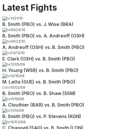
Latest Fights
Date
11/21/10
B. Smith (PBO) vs. J. Wise (BRA)
Date
09/24/10
B. Smith (PBO) vs. A. Andreoff (OSH)
Date
09/23/10
A. Andreoff (OSH) vs. B. Smith (PBO)
Date
03/13/10
E. Clark (OSH) vs. B. Smith (PBO)
Date
12/05/09
H. Young (WSR) vs. B. Smith (PBO)
Date
10/15/09
M. Latta (GUE) vs. B. Smith (PBO)
Date
10/02/09
B. Smith (PBO) vs. B. Shaw (SSM)
Date
11/19/08
A. Clouthier (BAR) vs. B. Smith (PBO)
Date
11/14/08
B. Smith (PBO) vs. P. Stevens (KGN)
Date
10/03/08
C. Chappell (SAG) vs. B. Smith (LDN)