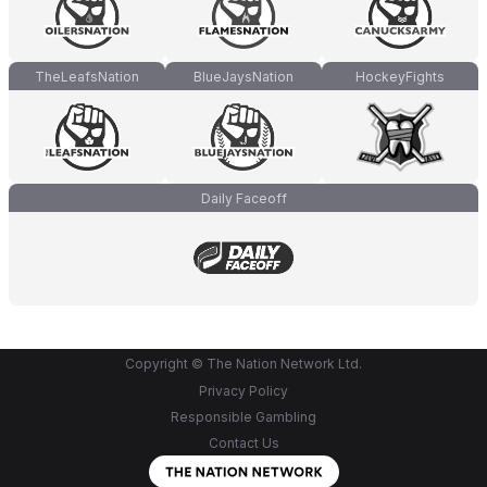
TheLeafsNation
BlueJaysNation
HockeyFights
Daily Faceoff
Copyright © The Nation Network Ltd.
Privacy Policy
Responsible Gambling
Contact Us